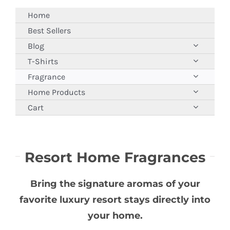
Skip
Home
to
Best Sellers
content
Blog
T-Shirts
Fragrance
Home Products
Cart
Resort Home Fragrances
Bring the signature aromas of your
favorite luxury resort stays directly into
your home.