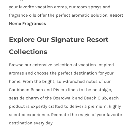
your favorite vacation aroma, our room sprays and
fragrance oils offer the perfect aromatic solution.
Resort
Home Fragrances
Explore Our Signature Resort
Collections
Browse our extensive selection of vacation-inspired
aromas and choose the perfect destination for your
home. From the bright, sun-drenched notes of our
Caribbean Beach and Riviera lines to the nostalgic,
seaside charm of the Boardwalk and Beach Club, each
product is expertly crafted to deliver a premium, highly
scented experience. Recreate the magic of your favorite
destination every day.