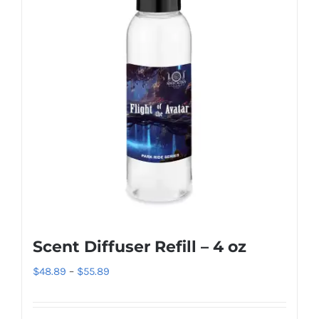
The
options
may
be
chosen
on
the
product
page
Scent Diffuser Refill – 4 oz
Price
$
48.89
–
$
55.89
range:
$48.89