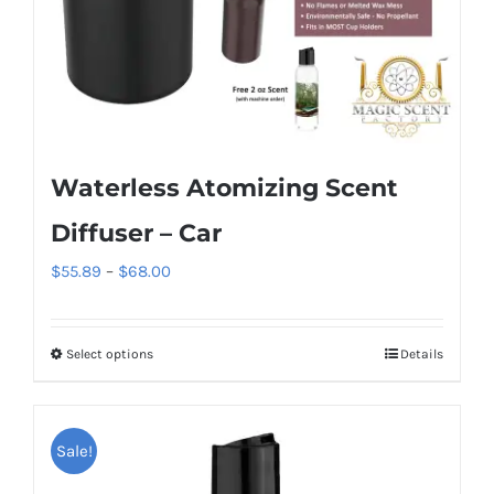
the
product
page
Waterless Atomizing Scent
Diffuser – Car
Price
$
55.89
–
$
68.00
range:
$55.89
Select options
Details
This
through
product
$68.00
has
Sale!
multiple
variants.