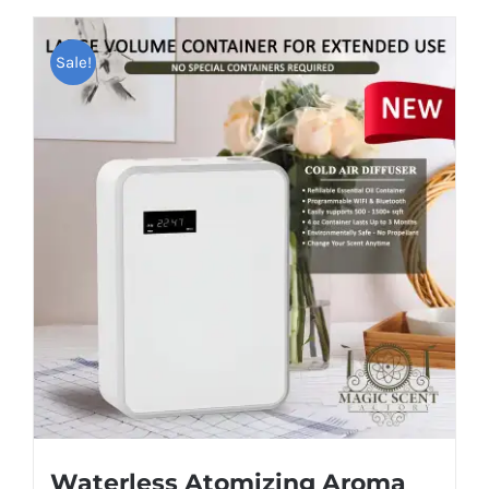
Sale!
Waterless Atomizing Aroma