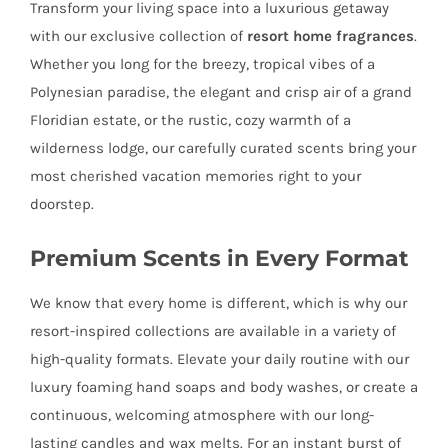
Transform your living space into a luxurious getaway
with our exclusive collection of
resort home fragrances
.
Whether you long for the breezy, tropical vibes of a
Polynesian paradise, the elegant and crisp air of a grand
Floridian estate, or the rustic, cozy warmth of a
wilderness lodge, our carefully curated scents bring your
most cherished vacation memories right to your
doorstep.
Premium Scents in Every Format
We know that every home is different, which is why our
resort-inspired collections are available in a variety of
high-quality formats. Elevate your daily routine with our
luxury foaming hand soaps and body washes, or create a
continuous, welcoming atmosphere with our long-
lasting candles and wax melts. For an instant burst of