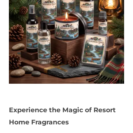
Experience the Magic of Resort
Home Fragrances