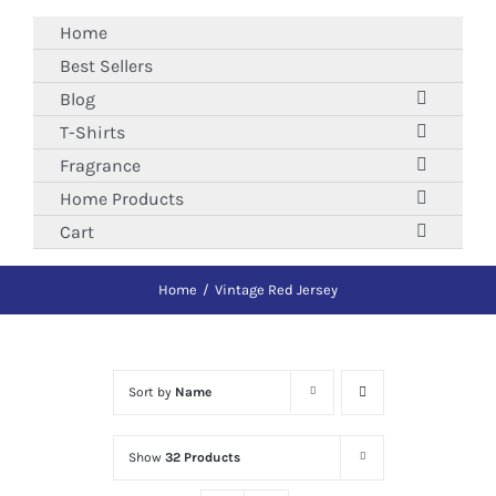
Skip
Home
to
Best Sellers
content
Blog
T-Shirts
Fragrance
Home Products
Cart
Home
Vintage Red Jersey
Sort by
Name
Show
32 Products