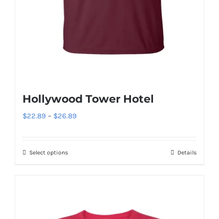
Hollywood Tower Hotel
Price
$
22.89
–
$
26.89
range:
$22.89
Select options
Details
This
through
product
$26.89
has
multiple
variants.