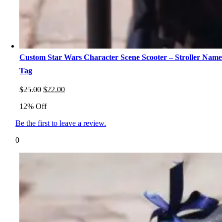
Custom Star Wars Character Scene Scooter – Stroller Nam
Tag
Original
Current
$
25.00
$
22.00
price
price
12% Off
was:
is:
$25.00.
$22.00.
Be the first to leave a review.
0