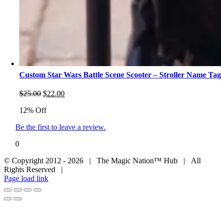
Custom Star Wars Battle Scene Scooter – Stroller Name Ta
Original
Current
$
25.00
$
22.00
price
price
12% Off
was:
is:
$25.00.
$22.00.
Be the first to leave a review.
0
© Copyright 2012 - 2026 | The Magic Nation™ Hub | All
Rights Reserved |
Page load link