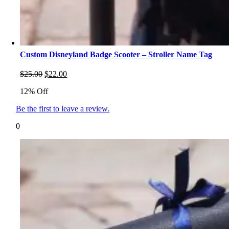
Custom Disneyland Badge Scooter – Stroller Name Tag
Original
Current
$
25.00
$
22.00
price
price
12% Off
was:
is:
$25.00.
$22.00.
Be the first to leave a review.
0