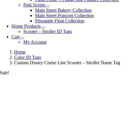
Park Scents
Main Street Bakery Collection
Main Street Popcorn Collection
Pineapple Float Collection
Home Products
Scooter – Stroller ID Tags
Cart
My Account
Home
Color ID Tags
Custom Disney Cruise Line Scooter – Stroller Name Tag
Sale!