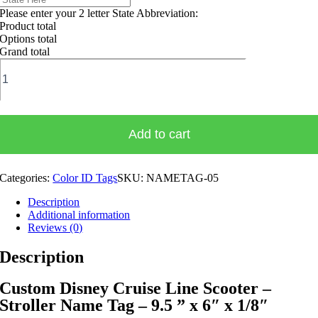
Please enter your 2 letter State Abbreviation:
Product total
Options total
Grand total
Custom
Disney
Cruise
Line
Scooter
-
Add to cart
Stroller
Name
Tag
Categories:
Color ID Tags
SKU:
NAMETAG-05
quantity
Description
Additional information
Reviews (0)
Description
Custom Disney Cruise Line Scooter –
Stroller Name Tag – 9.5 ” x 6″ x 1/8″