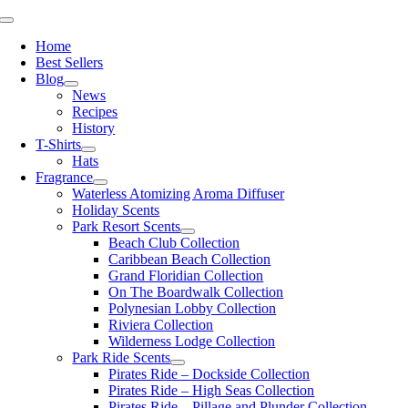
Skip
Toggle
to
Navigation
Home
content
Best Sellers
Blog
News
Recipes
History
T-Shirts
Hats
Fragrance
Waterless Atomizing Aroma Diffuser
Holiday Scents
Park Resort Scents
Beach Club Collection
Caribbean Beach Collection
Grand Floridian Collection
On The Boardwalk Collection
Polynesian Lobby Collection
Riviera Collection
Wilderness Lodge Collection
Park Ride Scents
Pirates Ride – Dockside Collection
Pirates Ride – High Seas Collection
Pirates Ride – Pillage and Plunder Collection