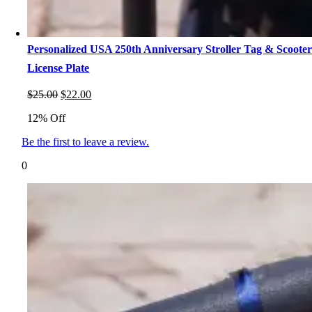
Personalized USA 250th Anniversary Stroller Tag & Scoote
License Plate
Original
Current
$
25.00
$
22.00
price
price
12% Off
was:
is:
$25.00.
$22.00.
Be the first to leave a review.
0