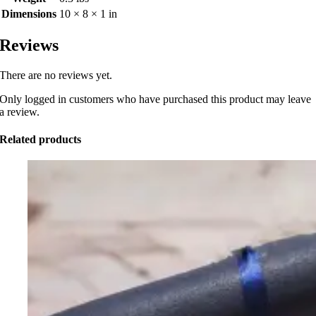
Dimensions
10 × 8 × 1 in
Reviews
There are no reviews yet.
Only logged in customers who have purchased this product may leave
a review.
Related products