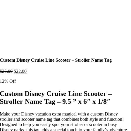
Custom Disney Cruise Line Scooter – Stroller Name Tag
Original
Current
$
25.00
$
22.00
price
price
12% Off
was:
is:
$25.00.
$22.00.
Custom Disney Cruise Line Scooter –
Stroller Name Tag – 9.5 ” x 6″ x 1/8″
Make your Disney vacation extra magical with a custom Disney
stroller and scooter name tag that combines both style and function!
Designed to help you easily spot your stroller or scooter in busy
Disney parks, this tag adds a special touch to your family’s adventure.