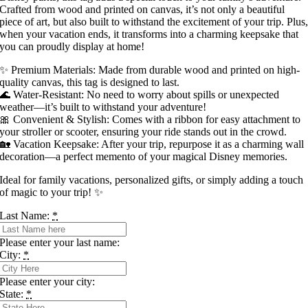
Crafted from wood and printed on canvas, it’s not only a beautiful
piece of art, but also built to withstand the excitement of your trip. Plus
when your vacation ends, it transforms into a charming keepsake that
you can proudly display at home!
✨ Premium Materials: Made from durable wood and printed on high-
quality canvas, this tag is designed to last.
🌊 Water-Resistant: No need to worry about spills or unexpected
weather—it’s built to withstand your adventure!
🎀 Convenient & Stylish: Comes with a ribbon for easy attachment to
your stroller or scooter, ensuring your ride stands out in the crowd.
🏡 Vacation Keepsake: After your trip, repurpose it as a charming wall
decoration—a perfect memento of your magical Disney memories.
Ideal for family vacations, personalized gifts, or simply adding a touch
of magic to your trip! ✨
Last Name:
*
Please enter your last name:
City:
*
Please enter your city:
State:
*