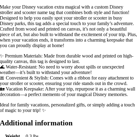
Make your Disney vacation extra magical with a custom Disney
stroller and scooter name tag that combines both style and function!
Designed to help you easily spot your stroller or scooter in busy
Disney parks, this tag adds a special touch to your family’s adventure.
Crafted from wood and printed on canvas, it’s not only a beautiful
piece of art, but also built to withstand the excitement of your trip. Plus
when your vacation ends, it transforms into a charming keepsake that
you can proudly display at home!
✨ Premium Materials: Made from durable wood and printed on high-
quality canvas, this tag is designed to last.
🌊 Water-Resistant: No need to worry about spills or unexpected
weather—it’s built to withstand your adventure!
🎀 Convenient & Stylish: Comes with a ribbon for easy attachment to
your stroller or scooter, ensuring your ride stands out in the crowd.
🏡 Vacation Keepsake: After your trip, repurpose it as a charming wall
decoration—a perfect memento of your magical Disney memories.
Ideal for family vacations, personalized gifts, or simply adding a touch
of magic to your trip! ✨
Additional information
Weight
0.3 lbs